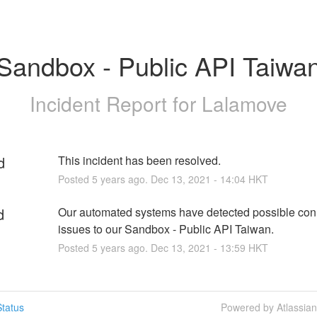
Sandbox - Public API Taiwa
Incident Report for
Lalamove
d
This incident has been resolved.
Posted
5
years ago.
Dec
13
,
2021
-
14:04
HKT
d
Our automated systems have detected possible conne
issues to our Sandbox - Public API Taiwan.
Posted
5
years ago.
Dec
13
,
2021
-
13:59
HKT
tatus
Powered by Atlassia