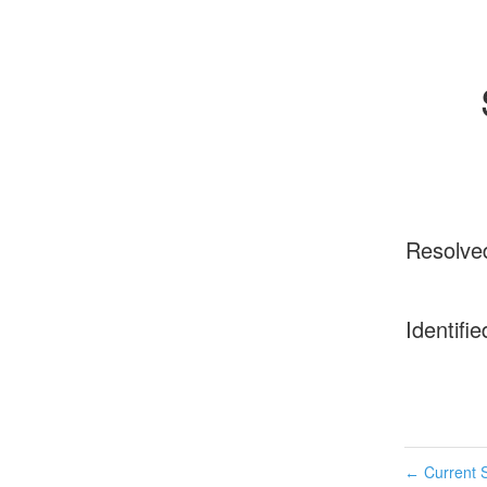
Resolve
Identifie
Current S
←