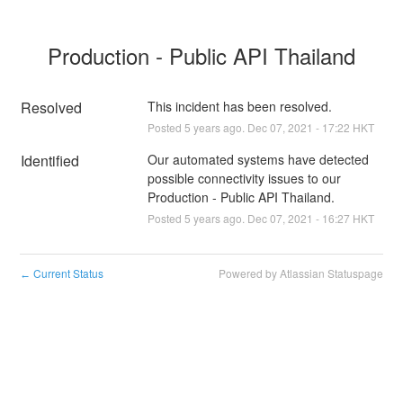
Production - Public API Thailand
Resolved
This incident has been resolved.
Posted
5
years ago.
Dec
07
,
2021
-
17:22
HKT
Identified
Our automated systems have detected 
possible connectivity issues to our 
Production - Public API Thailand.
Posted
5
years ago.
Dec
07
,
2021
-
16:27
HKT
Current Status
Powered by Atlassian Statuspage
←