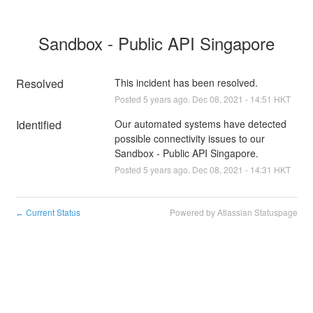
Sandbox - Public API Singapore
Resolved
This incident has been resolved.
Posted
5
years ago.
Dec
08
,
2021
-
14:51
HKT
Identified
Our automated systems have detected 
possible connectivity issues to our 
Sandbox - Public API Singapore.
Posted
5
years ago.
Dec
08
,
2021
-
14:31
HKT
Current Status
Powered by Atlassian Statuspage
←