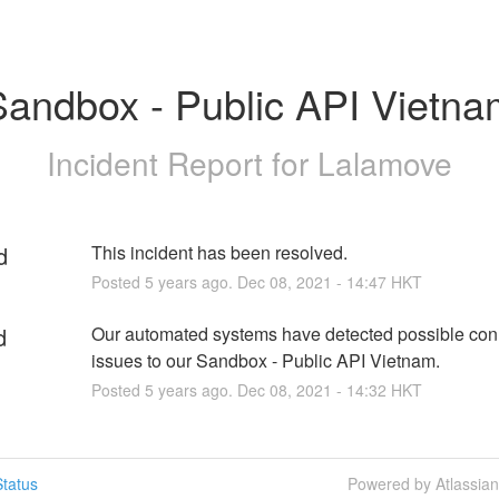
Sandbox - Public API Vietna
Incident Report for
Lalamove
d
This incident has been resolved.
Posted
5
years ago.
Dec
08
,
2021
-
14:47
HKT
d
Our automated systems have detected possible conne
issues to our Sandbox - Public API Vietnam.
Posted
5
years ago.
Dec
08
,
2021
-
14:32
HKT
tatus
Powered by Atlassia