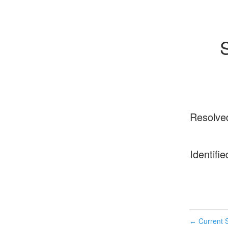
Resolve
Identifie
Current S
←